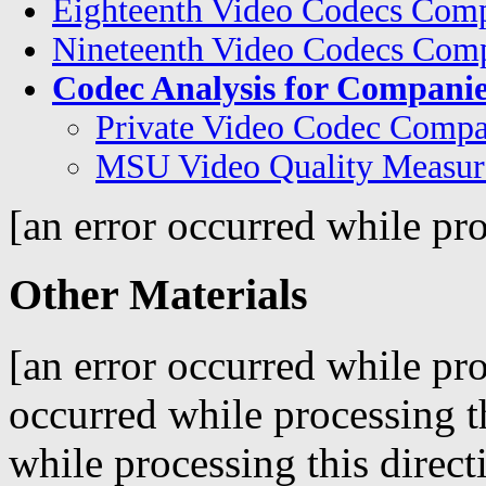
Eighteenth Video Codecs Comp
Nineteenth Video Codecs Comp
Codec Analysis for Companie
Private Video Codec Compa
MSU Video Quality Measur
[an error occurred while pro
Other Materials
[an error occurred while pro
occurred while processing t
while processing this direct