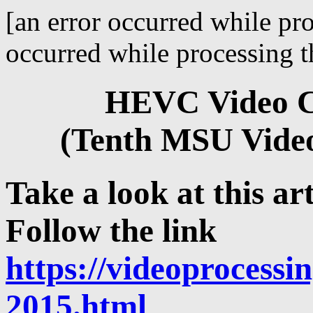
[an error occurred while pro
occurred while processing th
HEVC Video C
(Tenth MSU Vide
Take a look at this art
Follow the link
https://videoprocessin
2015.html