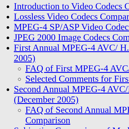
Introduction to Video Codecs
Lossless Video Codecs Compar
MPEG-4 SP/ASP Video Codecs
JPEG 2000 Image Codecs Comp
First Annual MPEG-4 AVC/ H.
2005)
FAQ of First MPEG-4 AVC
Selected Comments for Fi
Second Annual MPEG-4 AVC/H
(December 2005)
FAQ of Second Annual MP
Comparison