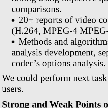
comparisons.
20+ reports of video c
(H.264, MPEG-4 MPEG-2, 
Methods and algorithm
analysis development, sep
codec’s options analysis.
We could perform next task
users.
Strong and Weak Points 