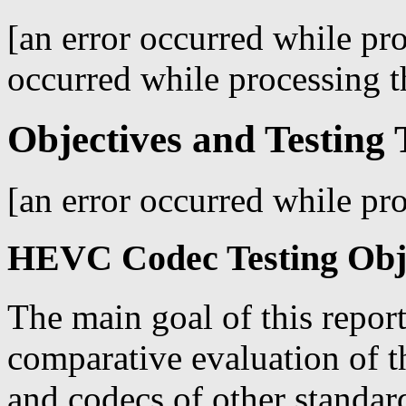
[an error occurred while pro
occurred while processing th
Objectives and Testing 
[an error occurred while pro
HEVC Codec Testing Obj
The main goal of this report
comparative evaluation of 
and codecs of other standar