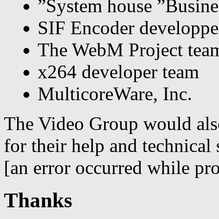
”System house ”Busine
SIF Encoder developpe
The WebM Project tea
x264 developer team
MulticoreWare, Inc.
The Video Group would also
for their help and technical 
[an error occurred while pro
Thanks