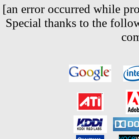
[an error occurred while pro
Special thanks to the follo
com