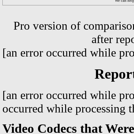
We can hel
Pro version of compariso
after rep
[an error occurred while pro
Repor
[an error occurred while pro
occurred while processing th
Video Codecs that Were