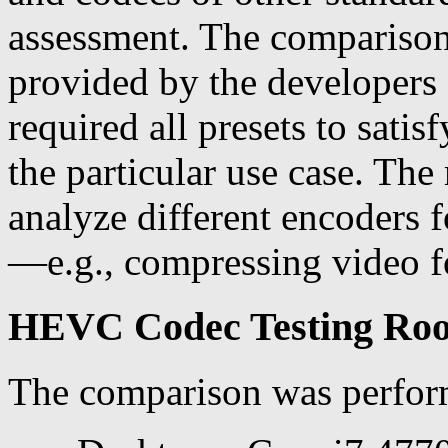
assessment. The comparison
provided by the developers 
required all presets to sat
the particular use case. The
analyze different encoders f
—e.g., compressing video fo
HEVC Codec Testing Roo
The comparison was perfor