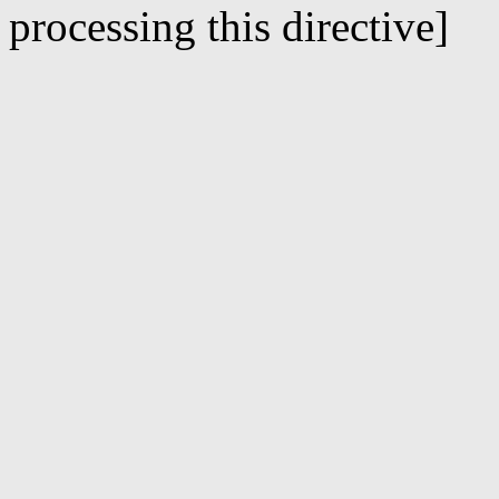
processing this directive]