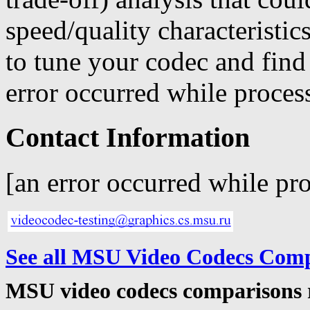
speed/quality characteristi
to tune your codec and find
error occurred while process
Contact Information
[an error occurred while pro
See all MSU Video Codecs Com
MSU video codecs comparisons 