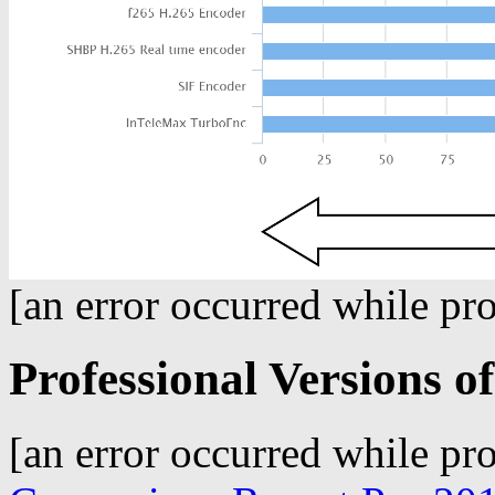
[an error occurred while pro
Professional Versions 
[an error occurred while pro