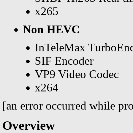
x265
Non HEVC
InTeleMax TurboEn
SIF Encoder
VP9 Video Codec
x264
[an error occurred while pro
Overview