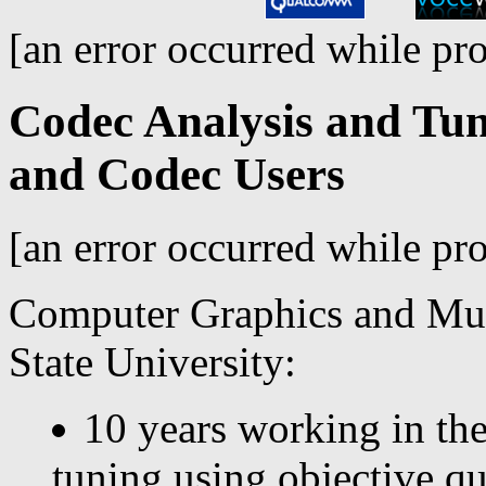
[an error occurred while pro
Codec Analysis and Tun
and Codec Users
[an error occurred while pro
Computer Graphics and Mu
State University:
10 years working in the
tuning using objective qu