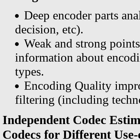
Deep encoder parts an
decision, etc).
Weak and strong points
information about encodin
types.
Encoding Quality impr
filtering (including techn
Independent Codec Estim
Codecs for Different Use-