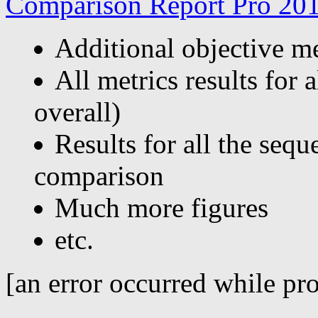
Comparison Report Pro 201
Additional objective 
All metrics results for 
overall)
Results for all the sequ
comparison
Much more figures
etc.
[an error occurred while pro