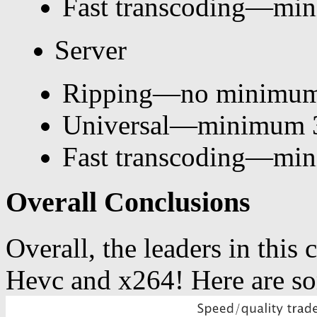
Fast transcoding—mi
Server
Ripping—no minimum
Universal—minimum 
Fast transcoding—mi
Overall Conclusions
Overall, the leaders in thi
Hevc and x264! Here are so