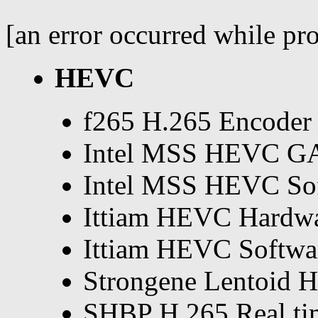
[an error occurred while pro
HEVC
f265 H.265 Encoder
Intel MSS HEVC G
Intel MSS HEVC So
Ittiam HEVC Hardwa
Ittiam HEVC Softwa
Strongene Lentoid 
SHBP H.265 Real ti