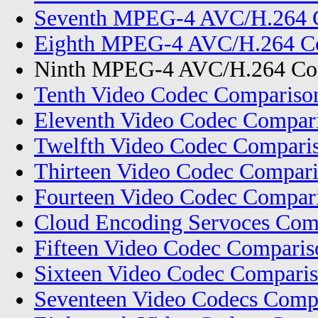
Seventh MPEG-4 AVC/H.264 C
Eighth MPEG-4 AVC/H.264 Co
Ninth MPEG-4 AVC/H.264 Com
Tenth Video Codec Compariso
Eleventh Video Codec Compar
Twelfth Video Codec Compari
Thirteen Video Codec Compar
Fourteen Video Codec Compar
Cloud Encoding Servoces Com
Fifteen Video Codec Compari
Sixteen Video Codec Comparis
Seventeen Video Codecs Comp