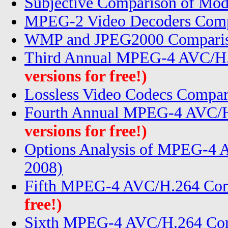
Subjective Comparison of Mod
MPEG-2 Video Decoders Comp
WMP and JPEG2000 Compariso
Third Annual MPEG-4 AVC/H.
versions for free!)
Lossless Video Codecs Compar
Fourth Annual MPEG-4 AVC/H
versions for free!)
Options Analysis of MPEG-4
2008)
Fifth MPEG-4 AVC/H.264 Com
free!)
Sixth MPEG-4 AVC/H.264 Com