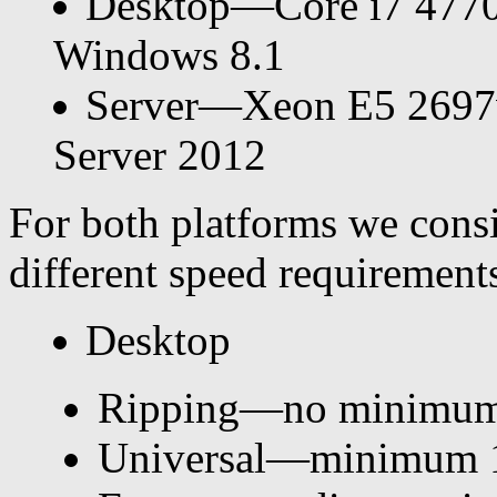
Desktop—Core i7 477
Windows 8.1
Server—Xeon E5 269
Server 2012
For both platforms we consi
different speed requirement
Desktop
Ripping—no minimum
Universal—minimum 