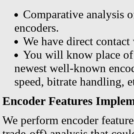
Comparative analysis o
encoders.
We have direct contact
You will know place of
newest well-known encod
speed, bitrate handling, et
Encoder Features Impleme
We perform encoder features
trade-off) analysis that cou