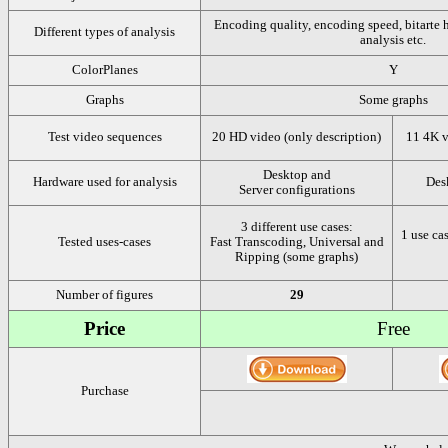
Encoding quality, encoding speed, bitarte 
Different types of analysis
analysis etc.
ColorPlanes
Y
Graphs
Some graphs
Test video sequences
20 HD video (only description)
11 4K v
Desktop and
Hardware used for analysis
Des
Server configurations
3 different use cases:
1 use ca
Tested uses-cases
Fast Transcoding, Universal and
Ripping (some graphs)
Number of figures
29
Price
Free
Purchase