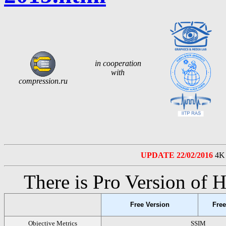
in cooperation
with
compression.ru
UPDATE 22/02/2016
4K 
There is Pro Version of
Free Version
Free
Objective Metrics
SSIM