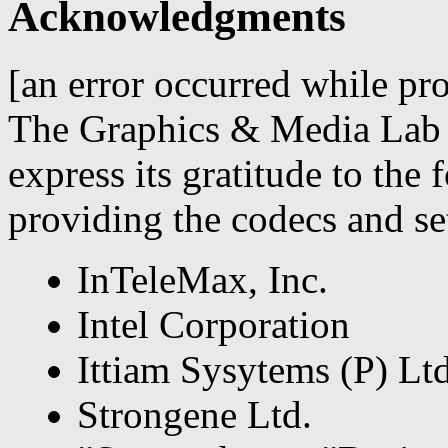
Acknowledgments
[an error occurred while pro
The Graphics & Media Lab 
express its gratitude to the
providing the codecs and set
InTeleMax, Inc.
Intel Corporation
Ittiam Sysytems (P) Ltd
Strongene Ltd.