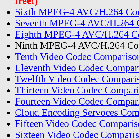
free!)
Sixth MPEG-4 AVC/H.264 Com
Seventh MPEG-4 AVC/H.264 C
Eighth MPEG-4 AVC/H.264 Co
Ninth MPEG-4 AVC/H.264 Com
Tenth Video Codec Compariso
Eleventh Video Codec Compar
Twelfth Video Codec Compari
Thirteen Video Codec Compar
Fourteen Video Codec Compar
Cloud Encoding Servoces Com
Fifteen Video Codec Compari
Sixteen Video Codec Comparis