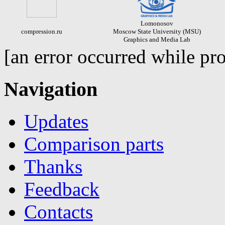
Lomonosov
compression.ru
Moscow State University (MSU)
Graphics and Media Lab
[an error occurred while pro
Navigation
Updates
Comparison parts
Thanks
Feedback
Contacts