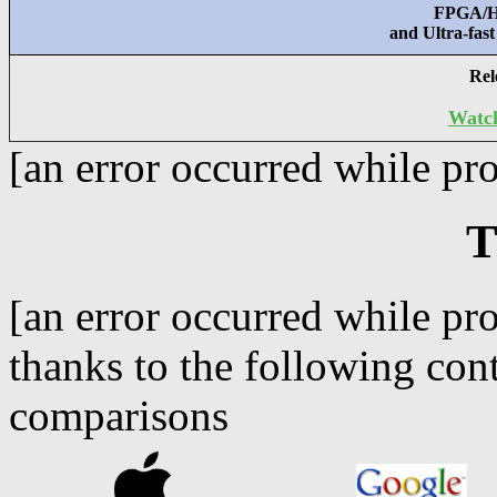
FPGA/Ha
and Ultra-fas
Rel
Watch
[an error occurred while pro
T
[an error occurred while pro
thanks to the following con
comparisons