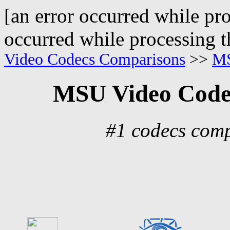
[an error occurred while pro
occurred while processing t
Video Codecs Comparisons
>>
MS
MSU Video Code
#1 codecs comp