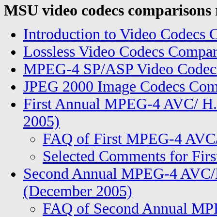
MSU video codecs comparisons 
Introduction to Video Codecs
Lossless Video Codecs Compar
MPEG-4 SP/ASP Video Codecs
JPEG 2000 Image Codecs Comp
First Annual MPEG-4 AVC/ H.
2005)
FAQ of First MPEG-4 AVC
Selected Comments for Fi
Second Annual MPEG-4 AVC/H
(December 2005)
FAQ of Second Annual MP