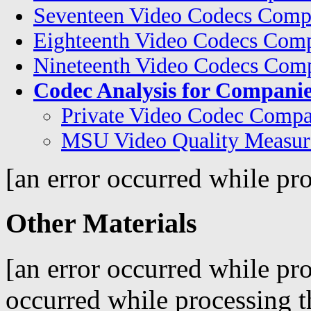
Seventeen Video Codecs Comp
Eighteenth Video Codecs Comp
Nineteenth Video Codecs Comp
Codec Analysis for Companie
Private Video Codec Compa
MSU Video Quality Measur
[an error occurred while pro
Other Materials
[an error occurred while pro
occurred while processing t