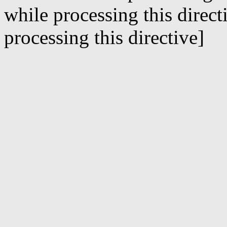
while processing this direct
processing this directive]