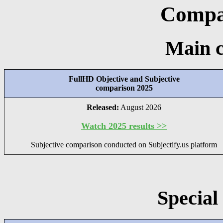
Compar
Main 
FullHD Objective and Subjective
comparison 2025
Released:
August 2026
Watch 2025 results >>
Subjective comparison conducted on Subjectify.us platform
Special