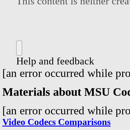
[an error occurred while pro
Materials about MSU Co
[an error occurred while pro
Video Codecs Comparisons