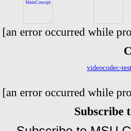
[an error occurred while pro
C
[an error occurred while pro
Subscribe t