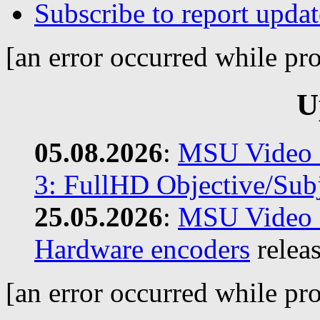
Subscribe to report updat
[an error occurred while pro
U
05.08.2026
:
MSU Video C
3: FullHD Objective/Subj
25.05.2026
:
MSU Video C
Hardware encoders
relea
[an error occurred while pro