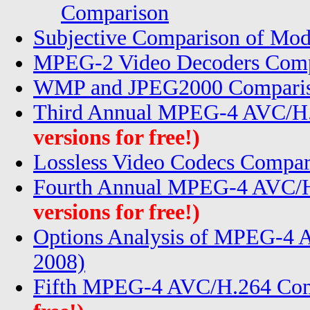
Comparison
Subjective Comparison of Mod
MPEG-2 Video Decoders Comp
WMP and JPEG2000 Compariso
Third Annual MPEG-4 AVC/H.
versions for free!)
Lossless Video Codecs Compar
Fourth Annual MPEG-4 AVC/H
versions for free!)
Options Analysis of MPEG-4
2008)
Fifth MPEG-4 AVC/H.264 Com